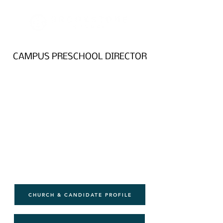
CAMPUS PRESCHOOL DIRECTOR
CHURCH & CANDIDATE PROFILE