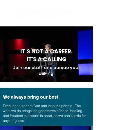
IT'S NOT A CAREER.
IT'S A CALLING
Join our staff and pursue your
calling.
We always bring our best.
Excellence honors God and inspires people. The
work we do brings the good news of hope, healing,
and freedom to a world in need, so we can't settle for
anything less.