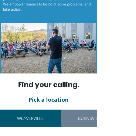
We empower leaders to be bold, solve problems, and
take action.
Find your calling.
Pick a location
WEAVERVILLE
BURNSVILLE