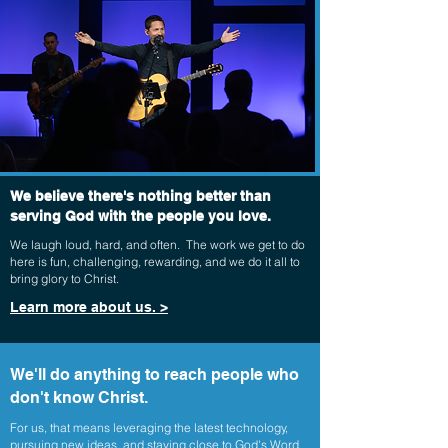
We believe there's nothing better than
serving God with the people you love.
We laugh loud, hard, and often. The work we get to do
here is fun, challenging, rewarding, and we do it all to
bring glory to Christ.
Learn more about us. >
We'll do anything to reach people who
don't know Christ.
For us, that means leveraging the latest technology,
pursuing new ideas, and staying close to God's Word.