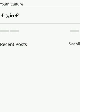
Youth Culture
Recent Posts
See All