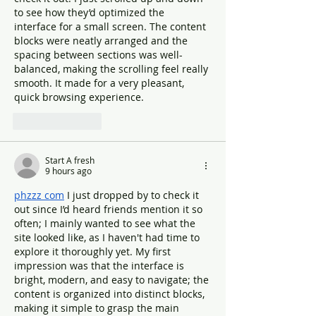
to see how they’d optimized the 
interface for a small screen. The content 
blocks were neatly arranged and the 
spacing between sections was well-
balanced, making the scrolling feel really 
smooth. It made for a very pleasant, 
quick browsing experience.
Like
Reply
Start A fresh
9 hours ago
phzzz com
 I just dropped by to check it 
out since I’d heard friends mention it so 
often; I mainly wanted to see what the 
site looked like, as I haven't had time to 
explore it thoroughly yet. My first 
impression was that the interface is 
bright, modern, and easy to navigate; the 
content is organized into distinct blocks, 
making it simple to grasp the main 