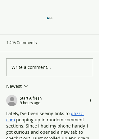
1,406 Comments
Yikes Part 2
Yikes Part 1
Write a comment...
Newest
Start A fresh
9 hours ago
Lately, I’ve been seeing links to 
phzzz 
com
 popping up in random comment 
sections. Since I had my phone handy, I 
got curious and opened a new tab to 
check it out. I just scrolled up and down 