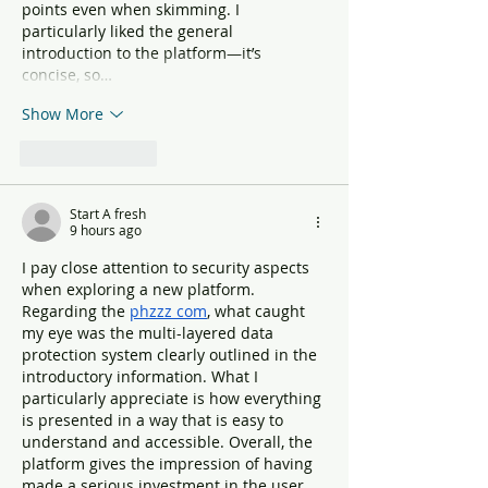
points even when skimming. I 
particularly liked the general 
introduction to the platform—it’s 
concise, so…
Show More
Like
Reply
Start A fresh
9 hours ago
I pay close attention to security aspects 
when exploring a new platform. 
Regarding the 
phzzz com
, what caught 
my eye was the multi-layered data 
protection system clearly outlined in the 
introductory information. What I 
particularly appreciate is how everything 
is presented in a way that is easy to 
understand and accessible. Overall, the 
platform gives the impression of having 
made a serious investment in the user 