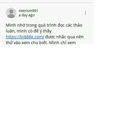
interism991
a day ago
Mình nhớ trong quá trình đọc các thảo 
luận, mình có để ý thấy 
https://bj888e.com/
 được nhắc qua nên 
thử vào xem cho biết. Mình chỉ xem 
nhanh tổng thể chứ chưa tìm hiểu sâu, 
nhưng cảm giác ban đầu là cách trình 
bày khá thoáng, bố cục rõ ràng, nhìn vào 
không bị rối mắt.
Like
Reply
Show more comments
MOST POPULAR
GIVE
WATCH