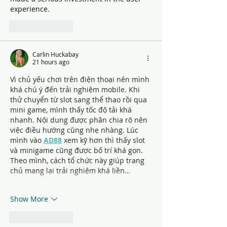
experience.
Like
Reply
Carlin Huckabay
21 hours ago
Vì chủ yếu chơi trên điện thoại nên mình 
khá chú ý đến trải nghiệm mobile. Khi 
thử chuyển từ slot sang thể thao rồi qua 
mini game, mình thấy tốc độ tải khá 
nhanh. Nội dung được phân chia rõ nên 
việc điều hướng cũng nhẹ nhàng. Lúc 
mình vào 
AD88
 xem kỹ hơn thì thấy slot 
và minigame cũng được bố trí khá gọn. 
Theo mình, cách tổ chức này giúp trang 
chủ mang lại trải nghiệm khá liền…
Show More
Like
Reply