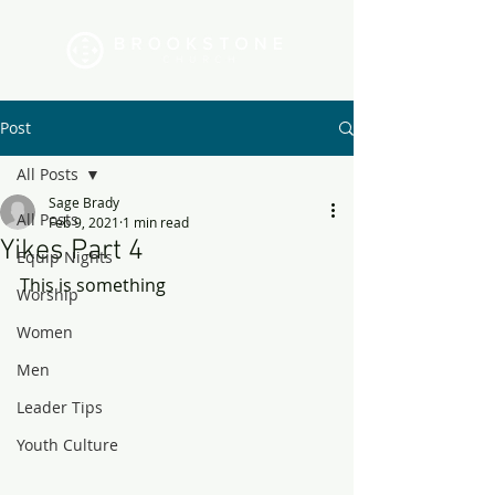
Post
All Posts
Sage Brady
All Posts
Feb 9, 2021
1 min read
Yikes Part 4
Equip Nights
This is something
Worship
Women
Men
Leader Tips
Youth Culture