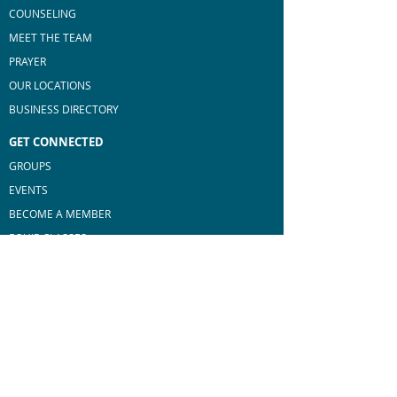
COUNSELING
MEET THE TEAM
PRAYER
OUR LOCATIONS
BUSINESS DIRECTORY
GET CONNECTED
GROUPS
EVENTS
BECOME A MEMBER
E
QUIP CLASSES
MEN'S MINISTRY
WOMEN'S MINISTRY
MAKE A DIFFERENCE
SERVE AT BROOKSTONE
BLESS OUR COMMUNITY
GO BEYOND BORDERS