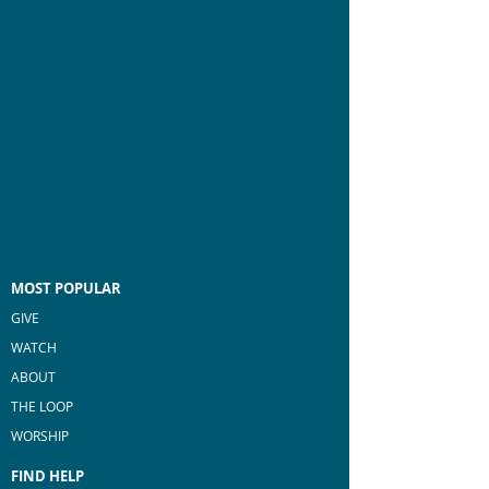
MOST POPULAR
GIVE
WATCH
ABOUT
THE LOOP
WORSHIP
FIND HELP