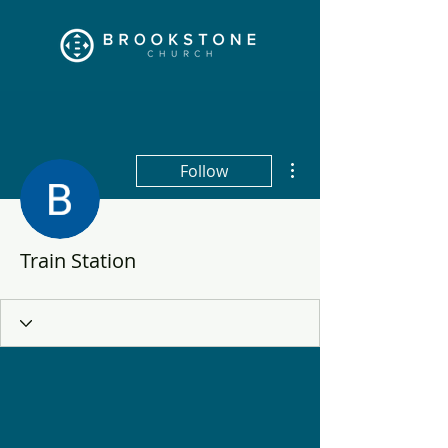
More actions
Follow
Train Station