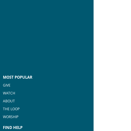
MOST POPULAR
GIVE
WATCH
ABOUT
THE LOOP
WORSHIP
FIND HELP