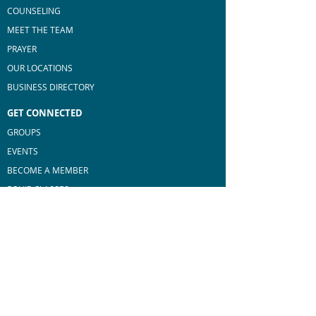
COUNSELING
MEET THE TEAM
PRAYER
OUR LOCATIONS
BUSINESS DIRECTORY
GET CONNECTED
GROUPS
EVENTS
BECOME A MEMBER
E
QUIP CLASSES
MEN'S MINISTRY
WOMEN'S MINISTRY
MAKE A DIFFERENCE
SERVE AT BROOKSTONE
BLESS OUR COMMUNITY
GO BEYOND BORDERS