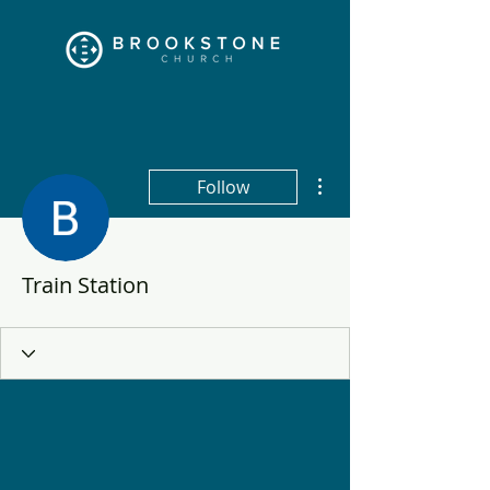
More actions
Follow
Train Station